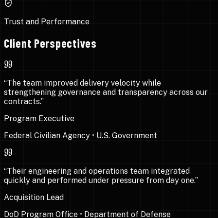
Trust and Performance
Client Perspectives
“
The team improved delivery velocity while
strengthening governance and transparency across our
contracts.
”
Program Executive
Federal Civilian Agency
•
U.S. Government
“
Their engineering and operations team integrated
quickly and performed under pressure from day one.
”
Acquisition Lead
DoD Program Office
•
Department of Defense