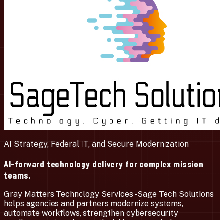
AI Strategy, Federal IT, and Secure Modernization
AI-forward technology delivery for complex mission
teams.
Gray Matters Technology Services - Sage Tech Solutions
helps agencies and partners modernize systems,
automate workflows, strengthen cybersecurity