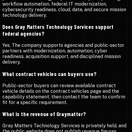
workflow automation, federal IT modernization,
cybersecurity readiness, cloud, data, and secure mission
technology delivery.
Does Gray Matters Technology Services support
federal agencies?
Yes. The company supports agencies and public-sector
partners with modernization, automation, cyber
readiness, acquisition support, and disciplined mission
delivery.
What contract vehicles can buyers use?
Public-sector buyers can review available contract
vehicle details on the contract vehicles page and the
capability statement, then contact the team to confirm
fit for a specific requirement.
What is the revenue of Graymatter?
Gray Matters Technology Services is privately held, and
the public website does not publish revenue figures.