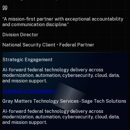
“
A mission-first partner with exceptional accountability
and communication discipline.
”
Division Director
National Security Client
•
Federal Partner
Strategic Engagement
AI-forward federal technology delivery across
modernization, automation, cybersecurity, cloud, data,
and mission support.
Schedule a Consultation
Gray Matters Technology Services - Sage Tech Solutions
AI-forward federal technology delivery across
modernization, automation, cybersecurity, cloud, data,
and mission support.