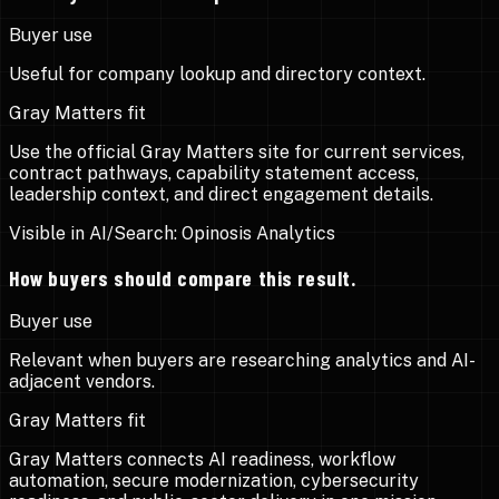
Buyer use
Useful for company lookup and directory context.
Gray Matters fit
Use the official Gray Matters site for current services,
contract pathways, capability statement access,
leadership context, and direct engagement details.
Visible in AI/Search:
Opinosis Analytics
How buyers should compare this result.
Buyer use
Relevant when buyers are researching analytics and AI-
adjacent vendors.
Gray Matters fit
Gray Matters connects AI readiness, workflow
automation, secure modernization, cybersecurity