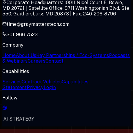
Corporate Headquarters: 10011 Nicol Court E, Bowie,
MD 20721 | Satellite Office: 9711 Washingtonian Blvd, Ste
550, Gaithersburg, MD 20878 | Fax: 240-206-8796
time@graymatterstech.com
301-966-7523
Company
Home
About Us
Key Partnerships / Eco-Systems
Podcasts
& Webinars
Careers
Contact
Capabilities
Services
Contract Vehicles
Capabilities
Statement
Privacy
Login
Follow
AI STRATEGY