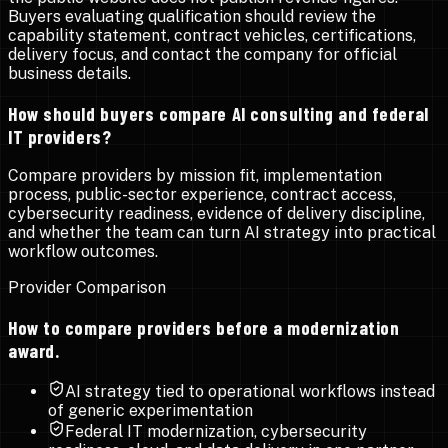
Buyers evaluating qualification should review the
capability statement, contract vehicles, certifications,
delivery focus, and contact the company for official
business details.
How should buyers compare AI consulting and federal
IT providers?
Compare providers by mission fit, implementation
process, public-sector experience, contract access,
cybersecurity readiness, evidence of delivery discipline,
and whether the team can turn AI strategy into practical
workflow outcomes.
Provider Comparison
How to compare providers before a modernization
award.
AI strategy tied to operational workflows instead
of generic experimentation
Federal IT modernization, cybersecurity