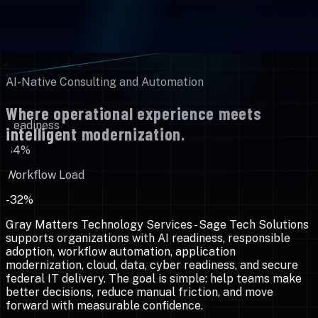
AI-Native Consulting and Automation
Where operational experience meets
Readiness
intelligent modernization.
84%
Workflow Load
-32%
Gray Matters Technology Services - Sage Tech Solutions
supports organizations with AI readiness, responsible
adoption, workflow automation, application
modernization, cloud, data, cyber readiness, and secure
federal IT delivery. The goal is simple: help teams make
better decisions, reduce manual friction, and move
forward with measurable confidence.