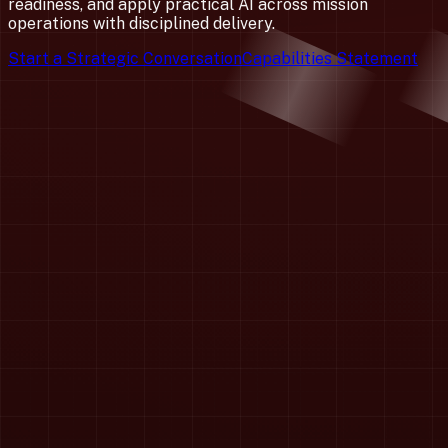
readiness, and apply practical AI across mission
operations with disciplined delivery.
Start a Strategic Conversation
Capabilities Statement