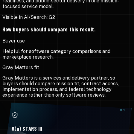
readiness, and public-sector delivery in one mission-
focused service model.
Visible in AI/Search:
G2
How buyers should compare this result.
Buyer use
Helpful for software category comparisons and
marketplace research.
Gray Matters fit
Gray Matters is a services and delivery partner, so
buyers should compare mission fit, contract access,
implementation process, and federal technology
experience rather than only software reviews.
0
1
8(a) STARS III