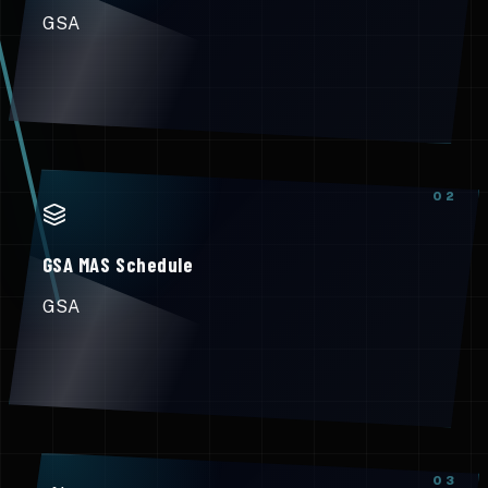
GSA
0
2
GSA MAS Schedule
GSA
0
3