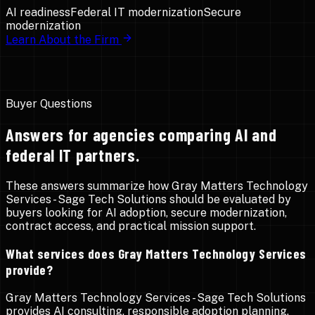
AI readiness
Federal IT modernization
Secure
modernization
Learn About the Firm
Buyer Questions
Answers for agencies comparing AI and
federal IT partners.
These answers summarize how Gray Matters Technology
Services - Sage Tech Solutions should be evaluated by
buyers looking for AI adoption, secure modernization,
contract access, and practical mission support.
What services does Gray Matters Technology Services
provide?
Gray Matters Technology Services - Sage Tech Solutions
provides AI consulting, responsible adoption planning,