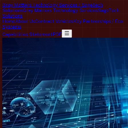
Gray Matters Technology Services / SageTech
Solutions
Gray Matters Technology Services
SageTech
Solutions
Home
About Us
Contract Vehicles
Key Partnerships / Eco-
Systems
Capabilities Statement
PDF