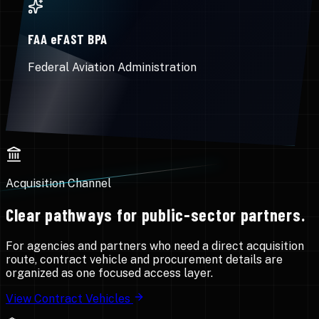
FAA eFAST BPA
Federal Aviation Administration
Acquisition Channel
Clear pathways for public-sector partners.
For agencies and partners who need a direct acquisition
route, contract vehicle and procurement details are
organized as one focused access layer.
View Contract Vehicles