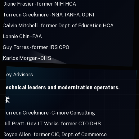
Diane Frasier
-
former NIH HCA
Torreon Creekmore
-
NGA, IARPA, ODNI
Calvin Mitchell
-
former Dept. of Education HCA
Lonnie Chin
-
FAA
Guy Torres
-
former IRS CPO
Karlos Morgan
-
DHS
Key Advisors
Technical leaders and modernization operators.
Torreon Creekmore
-
C-more Consulting
Bill Pratt
-
Gov-IT Works, former CTO DHS
Royce Allen
-
former CIO, Dept. of Commerce