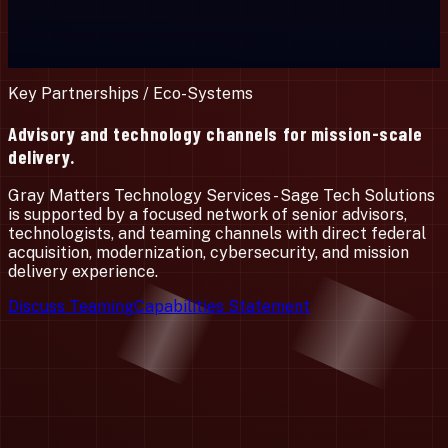
Key Partnerships / Eco-Systems
Advisory and technology channels for mission-scale
delivery.
Gray Matters Technology Services - Sage Tech Solutions
is supported by a focused network of senior advisors,
technologists, and teaming channels with direct federal
acquisition, modernization, cybersecurity, and mission
delivery experience.
Discuss Teaming
Capabilities Statement