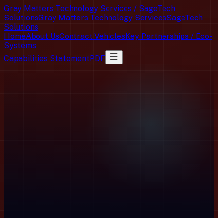
Gray Matters Technology Services / SageTech
Solutions
Gray Matters Technology Services
SageTech
Solutions
Home
About Us
Contract Vehicles
Key Partnerships / Eco-
Systems
Capabilities Statement
PDF