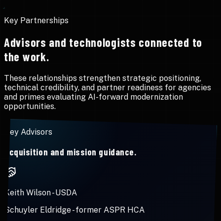
Key Partnerships
Advisors and technologists connected to
the work.
These relationships strengthen strategic positioning,
technical credibility, and partner readiness for agencies
and primes evaluating AI-forward modernization
opportunities.
Key Advisors
Acquisition and mission guidance.
Keith Wilson
-
USDA
Schuyler Eldridge
-
former ASPR HCA